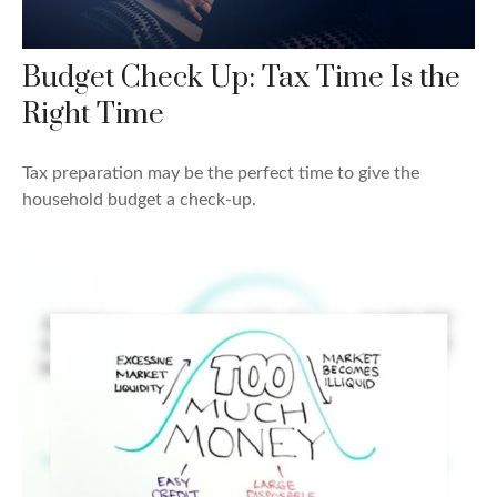
Budget Check Up: Tax Time Is the
Right Time
Tax preparation may be the perfect time to give the
household budget a check-up.