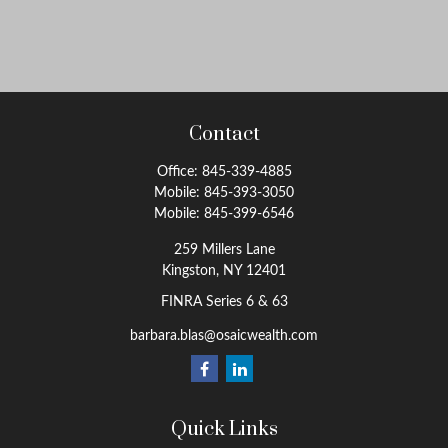
Contact
Office:
845-339-4885
Mobile:
845-393-3050
Mobile:
845-399-6546
259 Millers Lane
Kingston,
NY
12401
FINRA Series 6 & 63
barbara.blas@osaicwealth.com
Quick Links