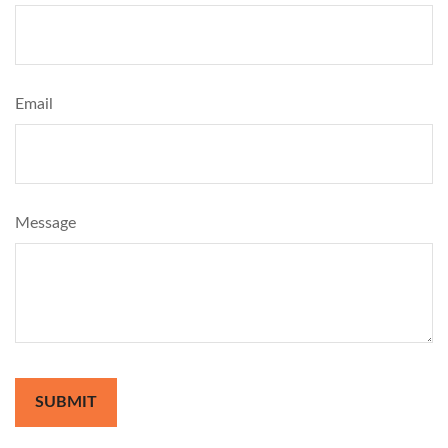
Email
Message