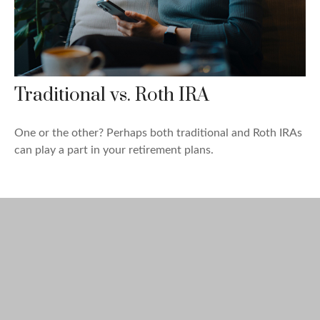
Traditional vs. Roth IRA
One or the other? Perhaps both traditional and Roth IRAs
can play a part in your retirement plans.