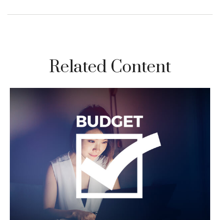
Related Content