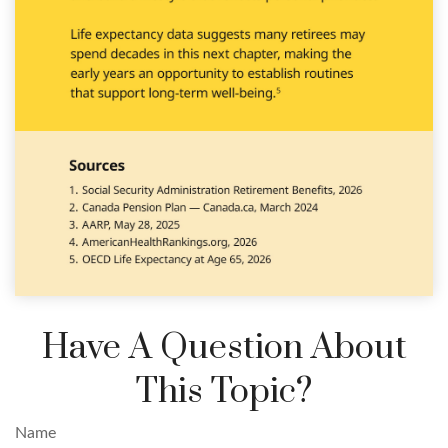
Have A Question About
This Topic?
Name