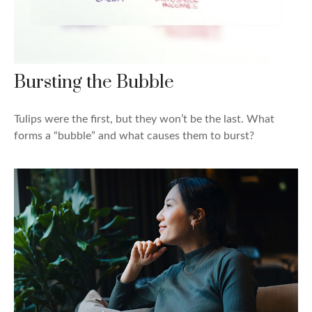
Bursting the Bubble
Tulips were the first, but they won’t be the last. What
forms a “bubble” and what causes them to burst?