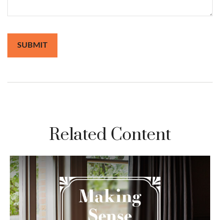
Related Content