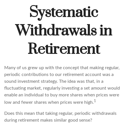
Systematic
Withdrawals in
Retirement
Many of us grew up with the concept that making regular,
periodic contributions to our retirement account was a
sound investment strategy. The idea was that, in a
fluctuating market, regularly investing a set amount would
enable an individual to buy more shares when prices were
1
low and fewer shares when prices were high.
Does this mean that taking regular, periodic withdrawals
during retirement makes similar good sense?