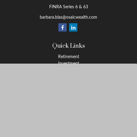
FINRA Series 6 & 63
barbara.blas@osaicwealth.com
Quick Links
Retirement
Investment
Estate
Insurance
Tax
Money
Lifestyle
Latest Articles
All Videos
All Calculators
Osaic
Form CRS