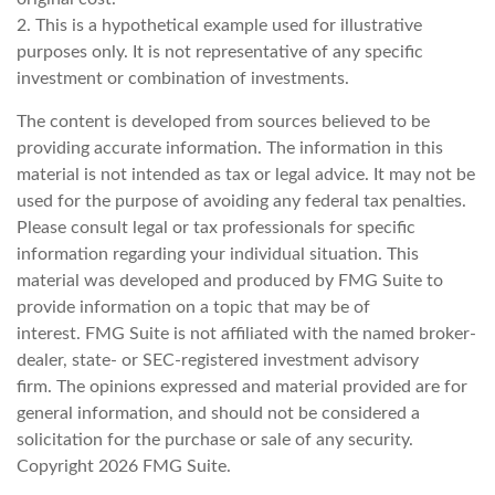
2. This is a hypothetical example used for illustrative
purposes only. It is not representative of any specific
investment or combination of investments.
The content is developed from sources believed to be
providing accurate information. The information in this
material is not intended as tax or legal advice. It may not be
used for the purpose of avoiding any federal tax penalties.
Please consult legal or tax professionals for specific
information regarding your individual situation. This
material was developed and produced by FMG Suite to
provide information on a topic that may be of
interest. FMG Suite is not affiliated with the named broker-
dealer, state- or SEC-registered investment advisory
firm. The opinions expressed and material provided are for
general information, and should not be considered a
solicitation for the purchase or sale of any security.
Copyright
2026 FMG Suite.