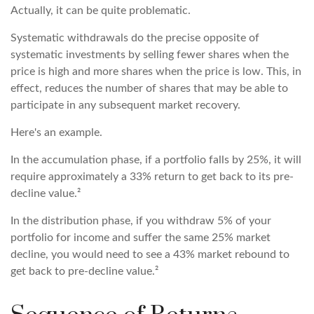
Actually, it can be quite problematic.
Systematic withdrawals do the precise opposite of
systematic investments by selling fewer shares when the
price is high and more shares when the price is low. This, in
effect, reduces the number of shares that may be able to
participate in any subsequent market recovery.
Here's an example.
In the accumulation phase, if a portfolio falls by 25%, it will
require approximately a 33% return to get back to its pre-
decline value.²
In the distribution phase, if you withdraw 5% of your
portfolio for income and suffer the same 25% market
decline, you would need to see a 43% market rebound to
get back to pre-decline value.²