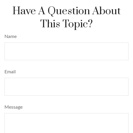
Have A Question About
This Topic?
Name
Email
Message