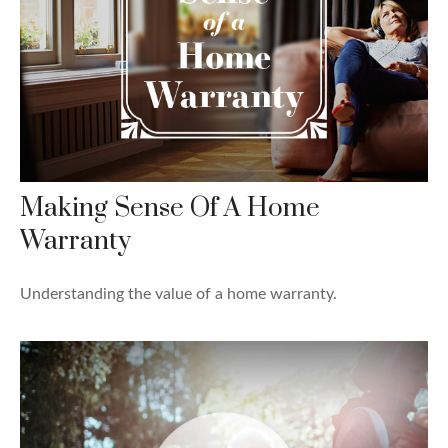
Making Sense Of A Home
Warranty
Understanding the value of a home warranty.