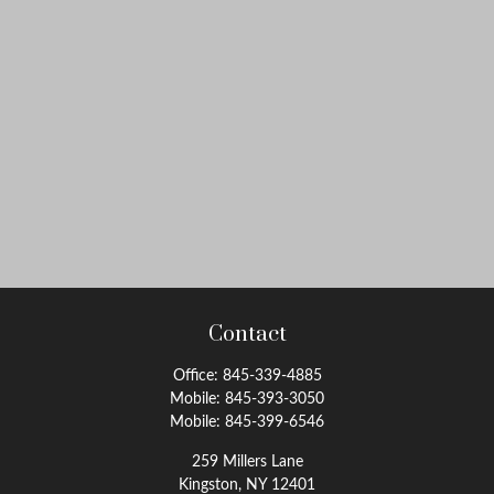
Contact
Office:
845-339-4885
Mobile:
845-393-3050
Mobile:
845-399-6546
259 Millers Lane
Kingston,
NY
12401