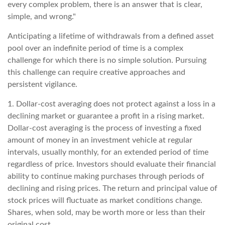
every complex problem, there is an answer that is clear,
simple, and wrong."
Anticipating a lifetime of withdrawals from a defined asset
pool over an indefinite period of time is a complex
challenge for which there is no simple solution. Pursuing
this challenge can require creative approaches and
persistent vigilance.
1. Dollar-cost averaging does not protect against a loss in a
declining market or guarantee a profit in a rising market.
Dollar-cost averaging is the process of investing a fixed
amount of money in an investment vehicle at regular
intervals, usually monthly, for an extended period of time
regardless of price. Investors should evaluate their financial
ability to continue making purchases through periods of
declining and rising prices. The return and principal value of
stock prices will fluctuate as market conditions change.
Shares, when sold, may be worth more or less than their
original cost.