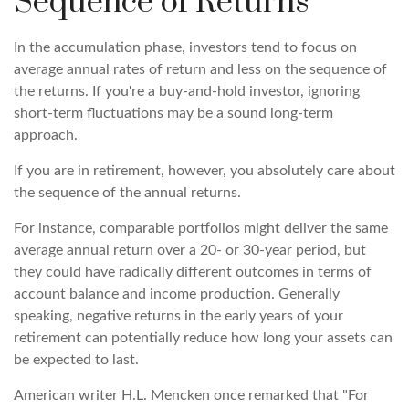
Sequence of Returns
In the accumulation phase, investors tend to focus on
average annual rates of return and less on the sequence of
the returns. If you're a buy-and-hold investor, ignoring
short-term fluctuations may be a sound long-term
approach.
If you are in retirement, however, you absolutely care about
the sequence of the annual returns.
For instance, comparable portfolios might deliver the same
average annual return over a 20- or 30-year period, but
they could have radically different outcomes in terms of
account balance and income production. Generally
speaking, negative returns in the early years of your
retirement can potentially reduce how long your assets can
be expected to last.
American writer H.L. Mencken once remarked that "For