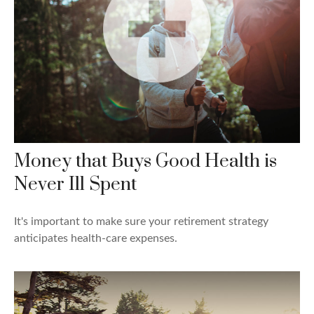
Money that Buys Good Health is
Never Ill Spent
It's important to make sure your retirement strategy
anticipates health-care expenses.