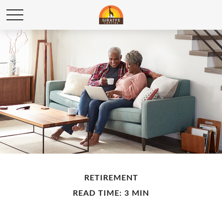
RETIREMENT
READ TIME: 3 MIN