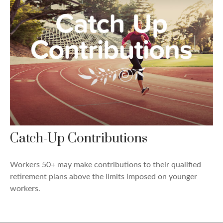
Catch-Up Contributions
Workers 50+ may make contributions to their qualified
retirement plans above the limits imposed on younger
workers.