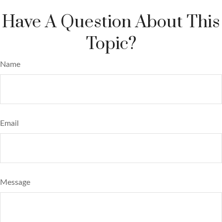
Have A Question About This
Topic?
Name
Email
Message