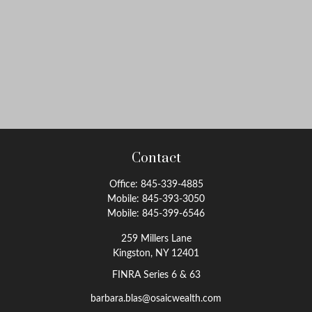
Contact
Office:
845-339-4885
Mobile:
845-393-3050
Mobile:
845-399-6546
259 Millers Lane
Kingston,
NY
12401
FINRA Series 6 & 63
barbara.blas@osaicwealth.com