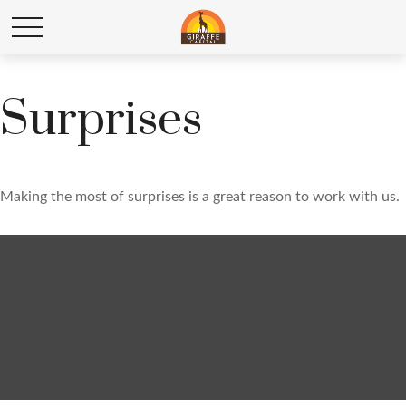
Surprises
Making the most of surprises is a great reason to work with us.