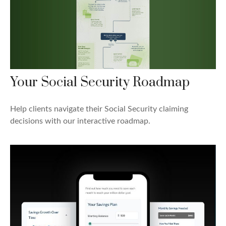
Your Social Security Roadmap
Help clients navigate their Social Security claiming
decisions with our interactive roadmap.