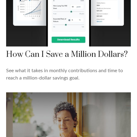
How Can I Save a Million Dollars?
See what it takes in monthly contributions and time to
reach a million-dollar savings goal.