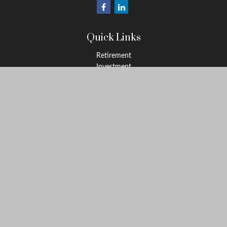
Quick Links
Retirement
Investment
Estate
Insurance
Tax
Money
Lifestyle
Latest Articles
All Videos
All Calculators
Osaic
Form CRS
Check the background of your financial professional on FINRA's
BrokerCheck
.
The content is developed from sources believed to be providing