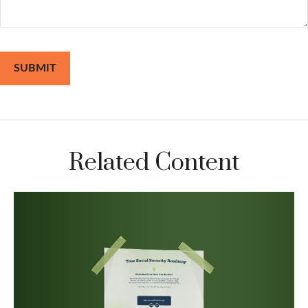
Related Content