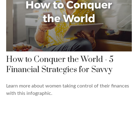
How to Conquer the World - 5
Financial Strategies for Savvy
Learn more about women taking control of their finances
with this infographic.