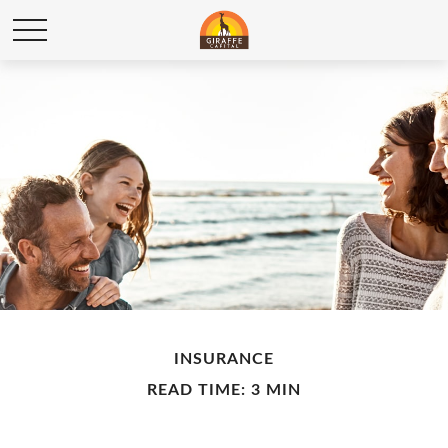
INSURANCE
READ TIME: 3 MIN