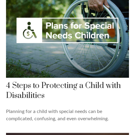
4 Steps to Protecting a Child with
Disabilities
Planning for a child with special needs can be
complicated, confusing, and even overwhelming.