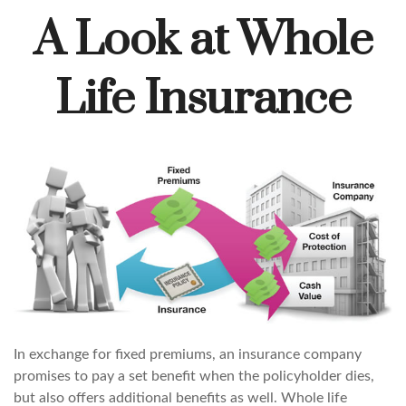
A Look at Whole
Life Insurance
In exchange for fixed premiums, an insurance company
promises to pay a set benefit when the policyholder dies,
but also offers additional benefits as well. Whole life