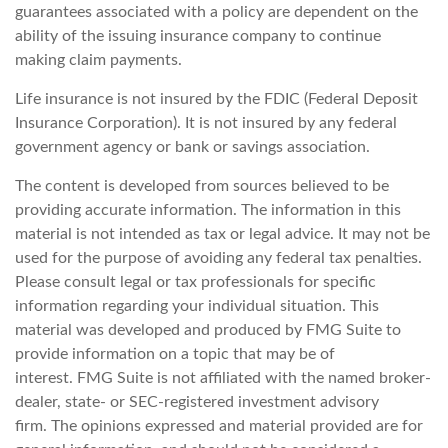
guarantees associated with a policy are dependent on the
ability of the issuing insurance company to continue
making claim payments.
Life insurance is not insured by the FDIC (Federal Deposit
Insurance Corporation). It is not insured by any federal
government agency or bank or savings association.
The content is developed from sources believed to be
providing accurate information. The information in this
material is not intended as tax or legal advice. It may not be
used for the purpose of avoiding any federal tax penalties.
Please consult legal or tax professionals for specific
information regarding your individual situation. This
material was developed and produced by FMG Suite to
provide information on a topic that may be of
interest. FMG Suite is not affiliated with the named broker-
dealer, state- or SEC-registered investment advisory
firm. The opinions expressed and material provided are for