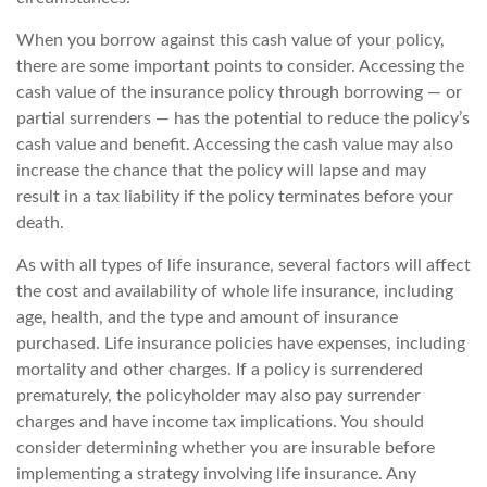
When you borrow against this cash value of your policy,
there are some important points to consider. Accessing the
cash value of the insurance policy through borrowing — or
partial surrenders — has the potential to reduce the policy’s
cash value and benefit. Accessing the cash value may also
increase the chance that the policy will lapse and may
result in a tax liability if the policy terminates before your
death.
As with all types of life insurance, several factors will affect
the cost and availability of whole life insurance, including
age, health, and the type and amount of insurance
purchased. Life insurance policies have expenses, including
mortality and other charges. If a policy is surrendered
prematurely, the policyholder may also pay surrender
charges and have income tax implications. You should
consider determining whether you are insurable before
implementing a strategy involving life insurance. Any