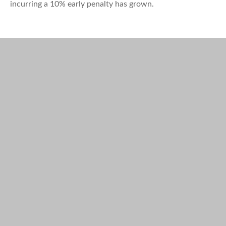
incurring a 10% early penalty has grown.