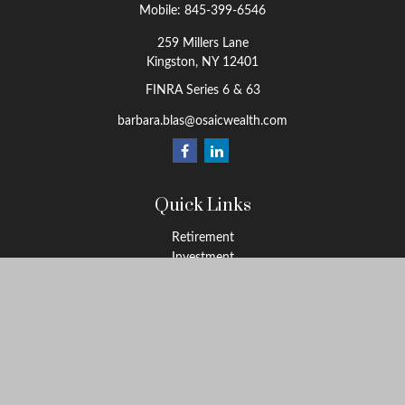
Mobile:
845-399-6546
259 Millers Lane
Kingston,
NY
12401
FINRA Series 6 & 63
barbara.blas@osaicwealth.com
Quick Links
Retirement
Investment
Estate
Insurance
Tax
Money
Lifestyle
Latest Articles
All Videos