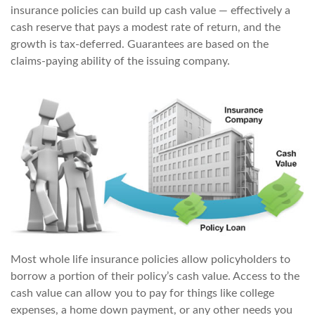
insurance policies can build up cash value — effectively a
cash reserve that pays a modest rate of return, and the
growth is tax-deferred. Guarantees are based on the
claims-paying ability of the issuing company.
Most whole life insurance policies allow policyholders to
borrow a portion of their policy’s cash value. Access to the
cash value can allow you to pay for things like college
expenses, a home down payment, or any other needs you