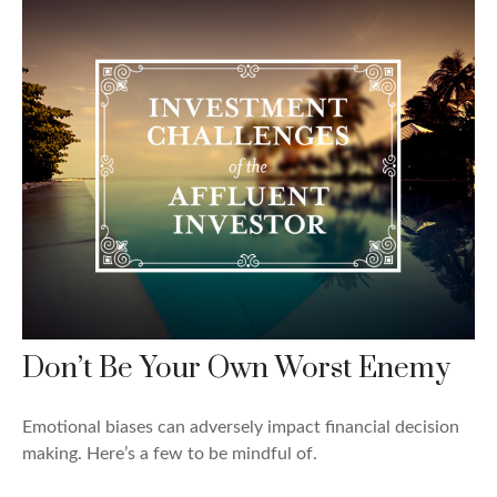
Don’t Be Your Own Worst Enemy
Emotional biases can adversely impact financial decision
making. Here’s a few to be mindful of.