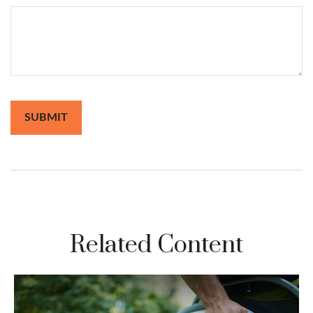
Related Content