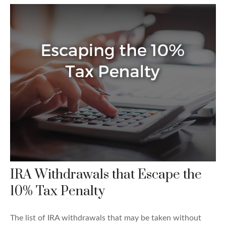
IRA Withdrawals that Escape the
10% Tax Penalty
The list of IRA withdrawals that may be taken without