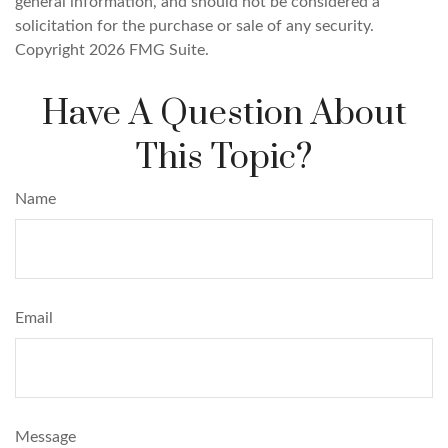
general information, and should not be considered a
solicitation for the purchase or sale of any security.
Copyright
2026 FMG Suite.
Have A Question About
This Topic?
Name
Email
Message