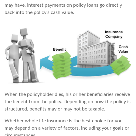
may have. Interest payments on policy loans go directly
back into the policy’s cash value.
When the policyholder dies, his or her beneficiaries receive
the benefit from the policy. Depending on how the policy is
structured, benefits may or may not be taxable.
Whether whole life insurance is the best choice for you
may depend on a variety of factors, including your goals or
circumstances.