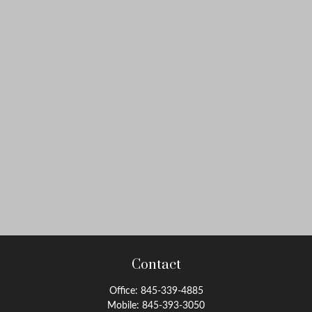
Contact
Office:
845-339-4885
Mobile:
845-393-3050