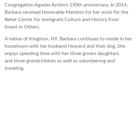
Congregation Agudas Achim's 150th anniversary. In 2014,
Barbara received Honorable Mention for her work for the
Reher Center for Immigrant Culture and History from
Invest in Others.
A native of Kingston, NY, Barbara continues to reside in her
hometown with her husband Howard and their dog. She
enjoys spending time with her three grown daughters
and three grandchildren as well as volunteering and
traveling.