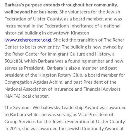
Barbara’s purpose extends throughout her community,
well beyond her business
. She volunteers for the Jewish
Federation of Ulster County, as a board member, and was
instrumental in the Federation’s inheritance of a national
historical building in downtown Kingston
(www.rehercenter.org)
. She led the transition of The Reher
Center to be its own entity. The building is now owned by
the Reher Center for Immigrant Culture and History, a
501(c)(3), which Barbara was a founding member and now
serves as President. Barbara is also a member and past
president of the Kingston Rotary Club, a board member for
Congregation Agudas Achim, and past President of the
National Association of Insurance and Financial Advisors
(NAIFA) local chapter.
The Seymour Werbalowsky Leadership Award was awarded
to Barbara while she was serving as Vice President of
Group Services for the Jewish Federation of Ulster County.
In 2015, she was awarded the Jewish Continuity Award at