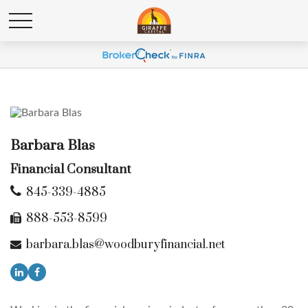
Barbara Blas
Financial Consultant
845-339-4885
888-553-8599
barbara.blas@woodburyfinancial.net