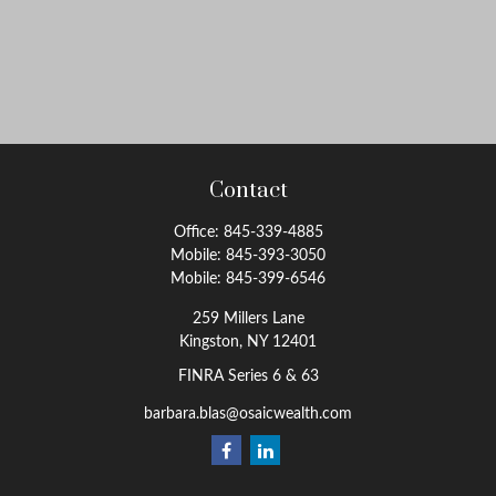
Contact
Office:
845-339-4885
Mobile:
845-393-3050
Mobile:
845-399-6546
259 Millers Lane
Kingston,
NY
12401
FINRA Series 6 & 63
barbara.blas@osaicwealth.com