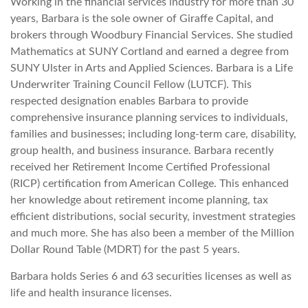
Working in the financial services industry for more than 30
years, Barbara is the sole owner of Giraffe Capital, and
brokers through Woodbury Financial Services. She studied
Mathematics at SUNY Cortland and earned a degree from
SUNY Ulster in Arts and Applied Sciences. Barbara is a Life
Underwriter Training Council Fellow (LUTCF). This
respected designation enables Barbara to provide
comprehensive insurance planning services to individuals,
families and businesses; including long-term care, disability,
group health, and business insurance. Barbara recently
received her Retirement Income Certified Professional
(RICP) certification from American College. This enhanced
her knowledge about retirement income planning, tax
efficient distributions, social security, investment strategies
and much more. She has also been a member of the Million
Dollar Round Table (MDRT) for the past 5 years.
Barbara holds Series 6 and 63 securities licenses as well as
life and health insurance licenses.