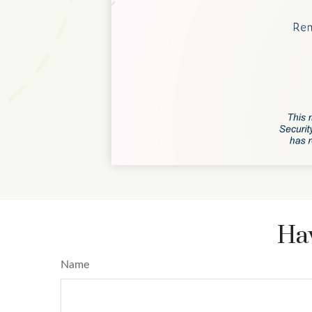
Hav
Name