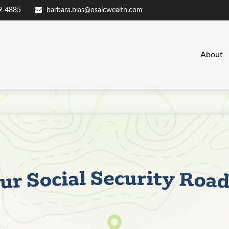
9-4885
barbara.blas@osaicwealth.com
About