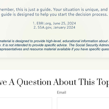
e A Question About This To
Email