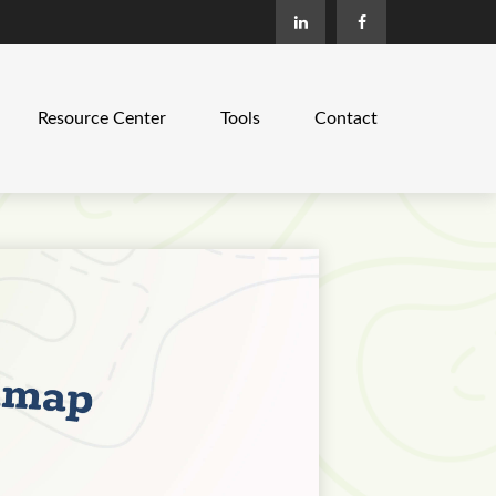
Resource Center
Tools
Contact