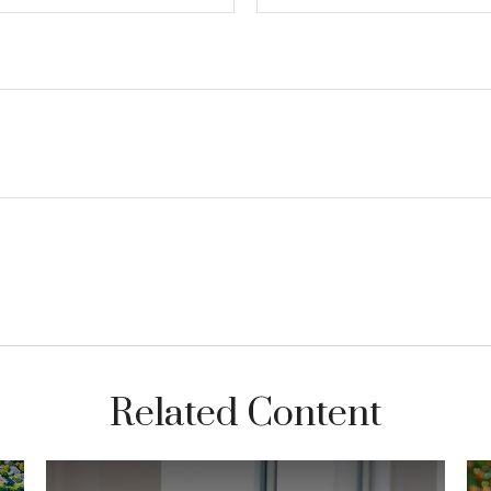
Related Content