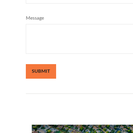
Message