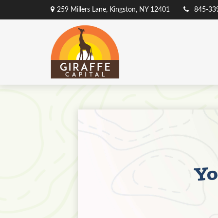
259 Millers Lane,
Kingston,
NY
12401
845-33