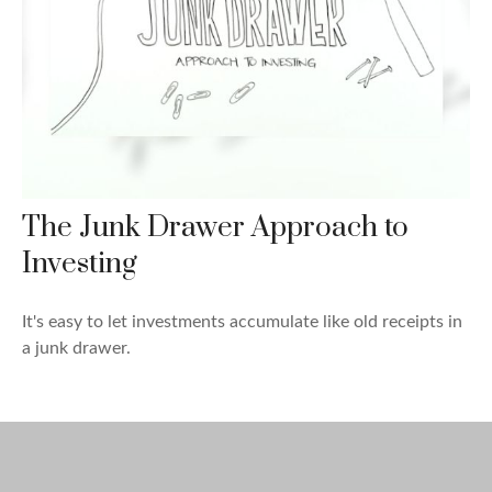
The Junk Drawer Approach to
Investing
It's easy to let investments accumulate like old receipts in
a junk drawer.