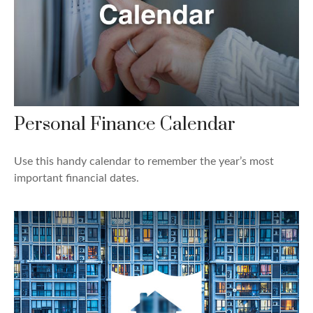
Personal Finance Calendar
Use this handy calendar to remember the year’s most
important financial dates.