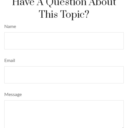
Have A Question About
This Topic?
Name
Email
Message