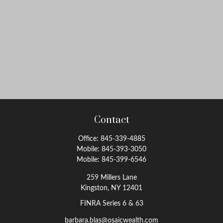
Contact
Office:
845-339-4885
Mobile:
845-393-3050
Mobile:
845-399-6546
259 Millers Lane
Kingston,
NY
12401
FINRA Series 6 & 63
barbara.blas@osaicwealth.com