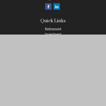
Quick Links
Retirement
Investment
Estate
Insurance
Tax
Money
Lifestyle
Latest Articles
All Videos
All Calculators
Osaic
Form CRS
Check the background of your financial professional on FINRA's
BrokerCheck
.