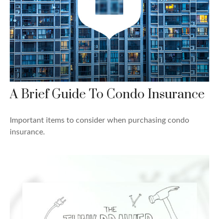
A Brief Guide To Condo Insurance
Important items to consider when purchasing condo
insurance.