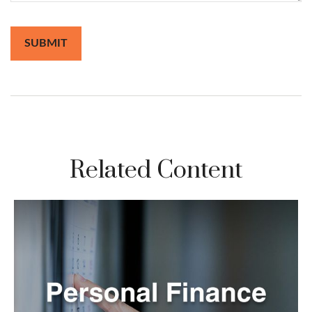
Related Content