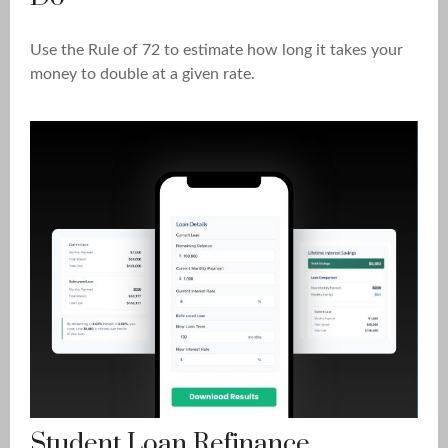
Use the Rule of 72 to estimate how long it takes your
money to double at a given rate.
Student Loan Refinance