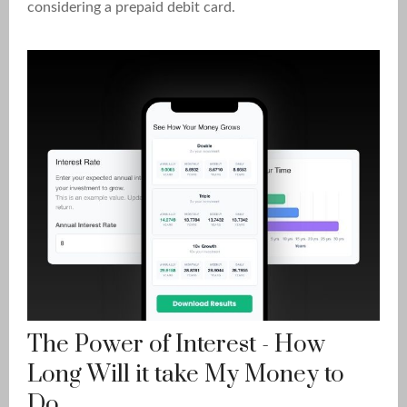
considering a prepaid debit card.
The Power of Interest - How
Long Will it take My Money to
Do