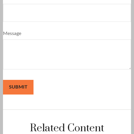
Message
Related Content