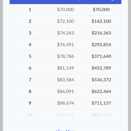
1
$70,000
$70,000
2
$72,100
$142,100
3
$74,263
$216,363
4
$76,491
$292,854
5
$78,786
$371,640
6
$81,149
$452,789
7
$83,584
$536,372
8
$86,091
$622,464
9
$88,674
$711,137
10
$91,334
$802,472