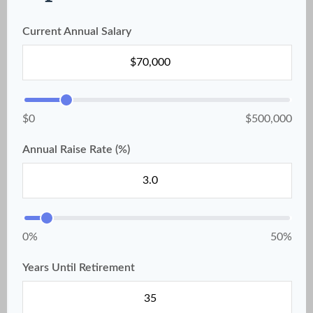
Current Annual Salary
$0
$500,000
Annual Raise Rate (%)
0%
50%
Years Until Retirement