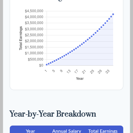
Year-by-Year Breakdown
Year
Annual Salary
Total Earnings