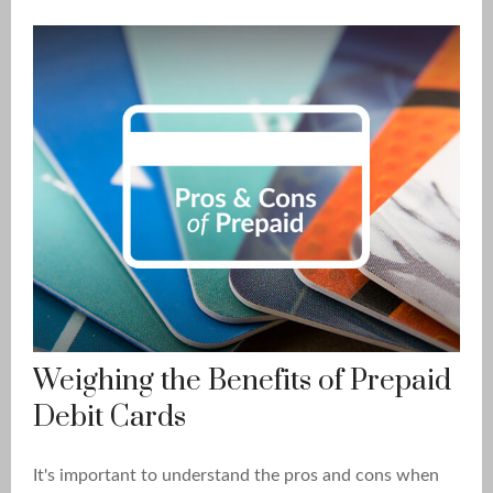
Weighing the Benefits of Prepaid
Debit Cards
It's important to understand the pros and cons when