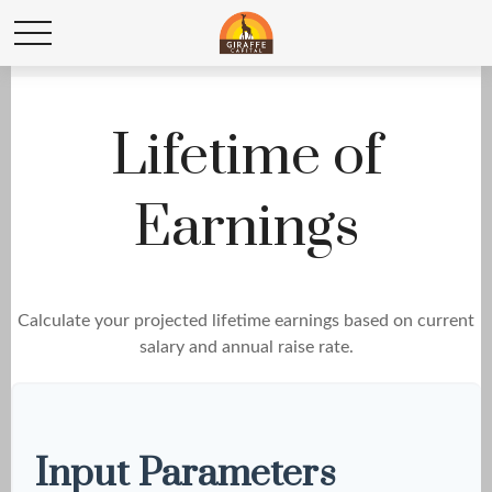
Lifetime of
Earnings
Calculate your projected lifetime earnings based on current
salary and annual raise rate.
Input Parameters