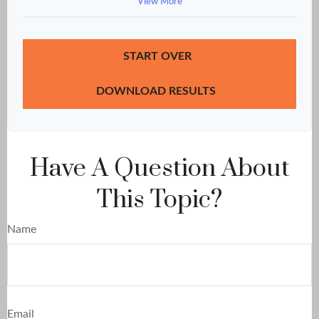
View More
START OVER
DOWNLOAD RESULTS
Have A Question About
This Topic?
Name
Email