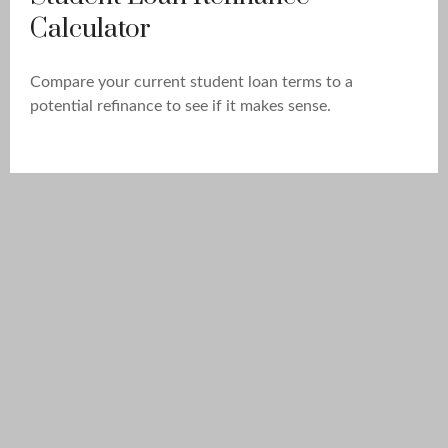
Calculator
Compare your current student loan terms to a
potential refinance to see if it makes sense.