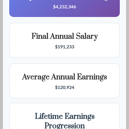
$4,232,346
Final Annual Salary
$191,233
Average Annual Earnings
$120,924
Lifetime Earnings
Progression