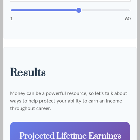
1
60
Results
Money can be a powerful resource, so let's talk about
ways to help protect your ability to earn an income
throughout career.
Projected Lifetime Earnings