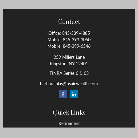
Contact
Office:
845-339-4885
Mobile:
845-393-3050
Mobile:
845-399-6546
259 Millers Lane
Kingston,
NY
12401
FINRA Series 6 & 63
barbara.blas@osaicwealth.com
Quick Links
Retirement
Investment
Estate