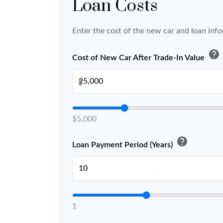
Loan Costs
Enter the cost of the new car and loan inf
help
Cost of New Car After Trade-In Value
$
$5,000
help
Loan Payment Period (Years)
1