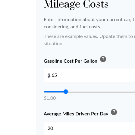
Mileage Costs
Enter information about your current car, 
considering, and fuel costs.
These are example values. Update them to r
situation.
help
Gasoline Cost Per Gallon
$
$1.00
help
Average Miles Driven Per Day