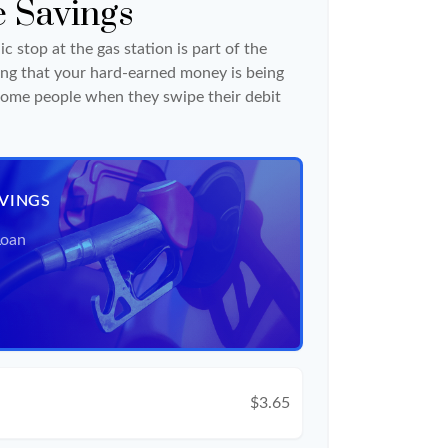
e Savings
c stop at the gas station is part of the
ng that your hard-earned money is being
o some people when they swipe their debit
AVINGS
Loan
$3.65