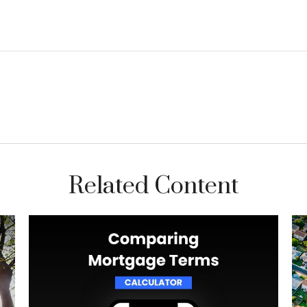
Related Content