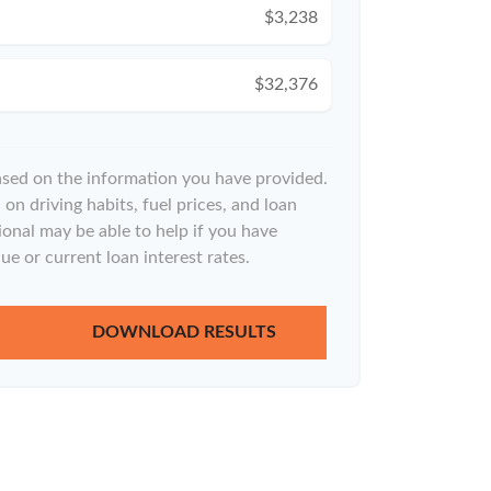
$3,238
$32,376
ased on the information you have provided.
on driving habits, fuel prices, and loan
onal may be able to help if you have
ue or current loan interest rates.
DOWNLOAD RESULTS