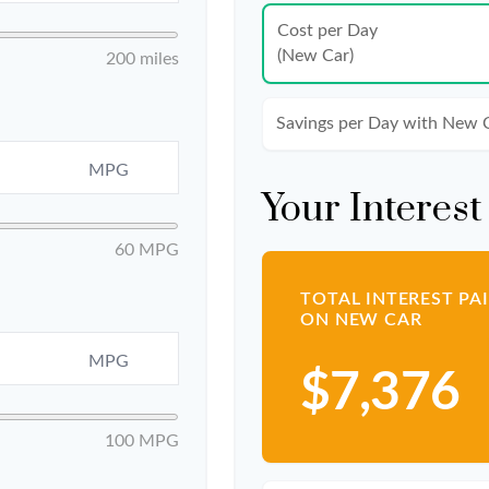
Cost per Day
(New Car)
200 miles
Savings per Day with New 
MPG
Your Interest
60 MPG
TOTAL INTEREST PA
ON NEW CAR
MPG
$7,376
100 MPG