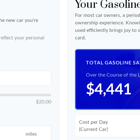
Your Gasolin
For most car owners, a periodi
the new car you're
ownership experience. Knowi
used efficiently brings joy t
eflect your personal
card.
TOTAL GASOLINE S
Over the Course of the 
$4,441
$20.00
Cost per Day
(Current Car)
miles