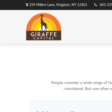
259 Millers Lane,
Kingston,
NY
12401
845-33
People consider a wide range of fa
considered. But one often ov