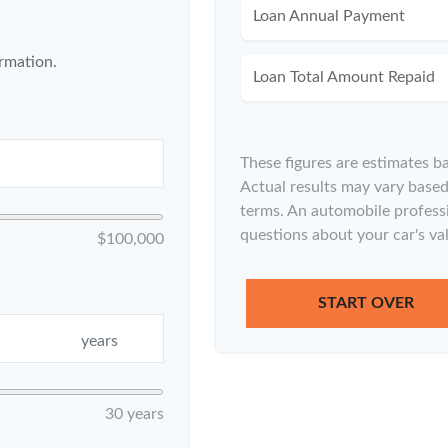
Loan Annual Payment
ormation.
Loan Total Amount Repaid
These figures are estimates b
Actual results may vary based 
terms. An automobile professi
questions about your car's val
$100,000
START OVER
years
30 years