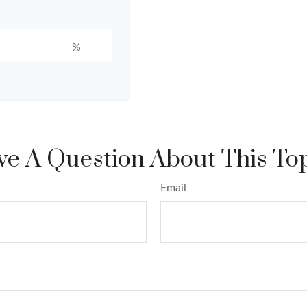
%
e A Question About This To
Email