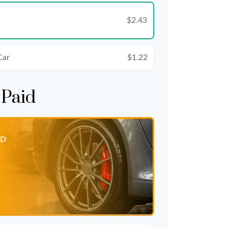
$2.43
Car
$1.22
 Paid
ID