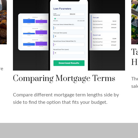
T
H
re
Comparing Mortgage Terms
The
sal
Compare different mortgage term lengths side by
side to find the option that fits your budget.