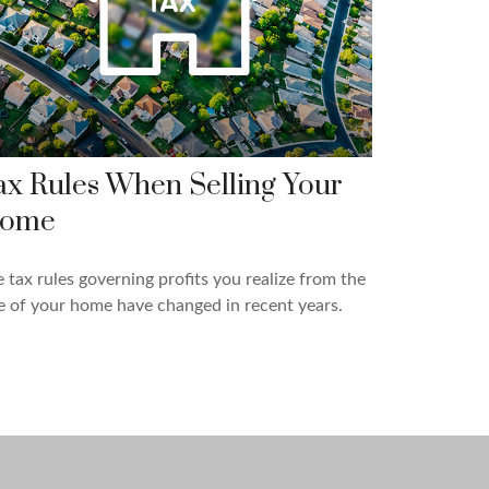
ax Rules When Selling Your
ome
 tax rules governing profits you realize from the
e of your home have changed in recent years.