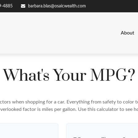
9-4885
barbara.blas@osaicwealth.com
About
What's Your MPG?
ctors when shopping for a car. Everything from safety to color 
erlooked factor is miles per gallon. Use this calculator to see ho