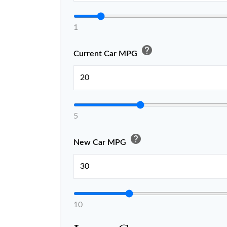
1
help
Current Car MPG
5
help
New Car MPG
10