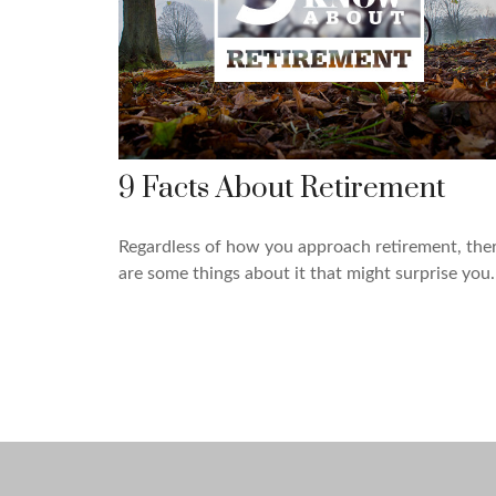
9 Facts About Retirement
Regardless of how you approach retirement, the
are some things about it that might surprise you.