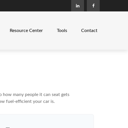
Resource Center
Tools
Contact
to how many people it can seat gets
w fuel-efficient your car is.