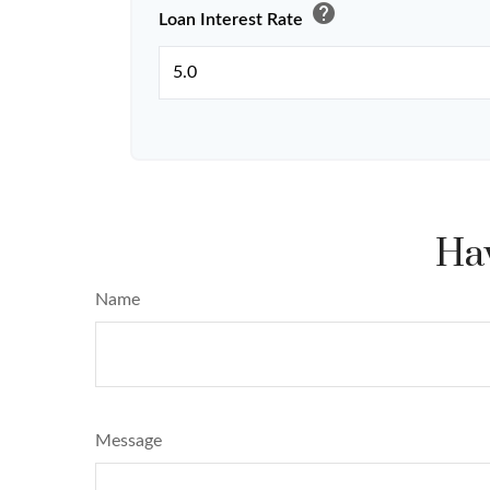
help
Loan Interest Rate
Hav
Name
Message