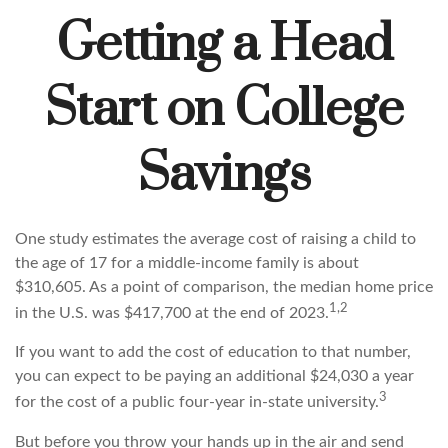
Getting a Head
Start on College
Savings
One study estimates the average cost of raising a child to
the age of 17 for a middle-income family is about
$310,605. As a point of comparison, the median home price
1,2
in the U.S. was $417,700 at the end of 2023.
If you want to add the cost of education to that number,
you can expect to be paying an additional $24,030 a year
3
for the cost of a public four-year in-state university.
But before you throw your hands up in the air and send