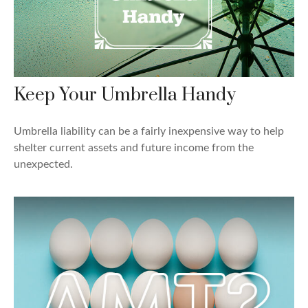
Keep Your Umbrella Handy
Umbrella liability can be a fairly inexpensive way to help
shelter current assets and future income from the
unexpected.