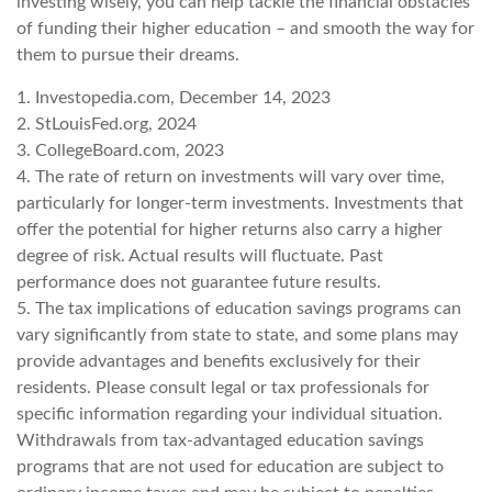
investing wisely, you can help tackle the financial obstacles
of funding their higher education – and smooth the way for
them to pursue their dreams.
1. Investopedia.com, December 14, 2023
2. StLouisFed.org, 2024
3. CollegeBoard.com, 2023
4. The rate of return on investments will vary over time,
particularly for longer-term investments. Investments that
offer the potential for higher returns also carry a higher
degree of risk. Actual results will fluctuate. Past
performance does not guarantee future results.
5. The tax implications of education savings programs can
vary significantly from state to state, and some plans may
provide advantages and benefits exclusively for their
residents. Please consult legal or tax professionals for
specific information regarding your individual situation.
Withdrawals from tax-advantaged education savings
programs that are not used for education are subject to