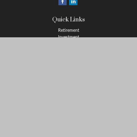
Quick Links
Retirement
Investment
Estate
Insurance
Tax
Money
Lifestyle
Latest Articles
All Videos
All Calculators
Osaic
Form CRS
Check the background of your financial professional on FINRA's
BrokerCheck
.
The content is developed from sources believed to be providing