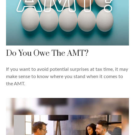
Do You Owe The AMT?
If you want to avoid potential surprises at tax time, it may
make sense to know where you stand when it comes to
the AMT.