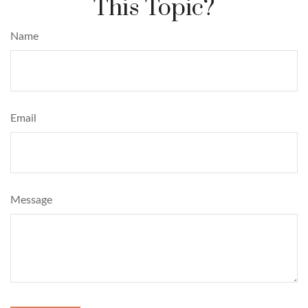
This Topic?
Name
Email
Message