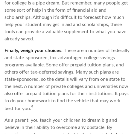
for college is a pipe dream. But remember, many people get
some sort of help in the form of financial aid and
scholarships. Although it’s difficult to forecast how much
help your student may get in aid and scholarships, these
tools can provide a valuable supplement to what you have
already saved.
Finally, weigh your choices.
There are a number of federally
and state-sponsored, tax-advantaged college savings
programs available. Some offer prepaid tuition plans, and
others offer tax-deferred savings. Many such plans are
state-sponsored, so the details will vary from one state to
the next. A number of private colleges and universities now
also offer prepaid tuition plans for their institutions. It pays
to do your homework to find the vehicle that may work
5
best for you.
As a parent, you teach your children to dream big and
believe in their ability to overcome any obstacle. By