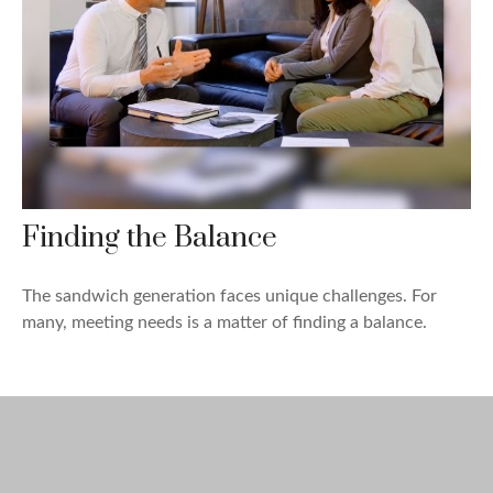
Finding the Balance
The sandwich generation faces unique challenges. For
many, meeting needs is a matter of finding a balance.