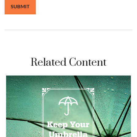
Related Content