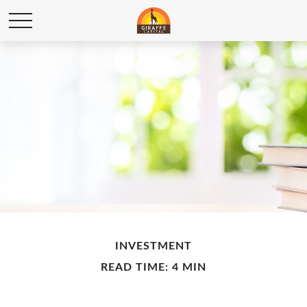
INVESTMENT
READ TIME: 4 MIN