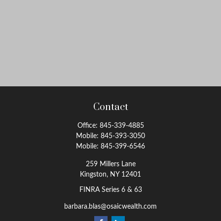
Contact
Office:
845-339-4885
Mobile:
845-393-3050
Mobile:
845-399-6546
259 Millers Lane
Kingston,
NY
12401
FINRA Series 6 & 63
barbara.blas@osaicwealth.com