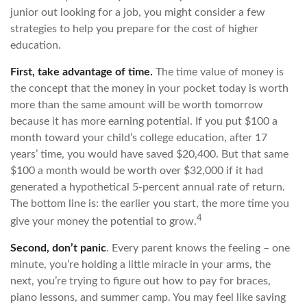
junior out looking for a job, you might consider a few
strategies to help you prepare for the cost of higher
education.
First, take advantage of time.
The time value of money is
the concept that the money in your pocket today is worth
more than the same amount will be worth tomorrow
because it has more earning potential. If you put $100 a
month toward your child’s college education, after 17
years’ time, you would have saved $20,400. But that same
$100 a month would be worth over $32,000 if it had
generated a hypothetical 5-percent annual rate of return.
The bottom line is: the earlier you start, the more time you
4
give your money the potential to grow.
Second, don’t panic
. Every parent knows the feeling – one
minute, you’re holding a little miracle in your arms, the
next, you’re trying to figure out how to pay for braces,
piano lessons, and summer camp. You may feel like saving