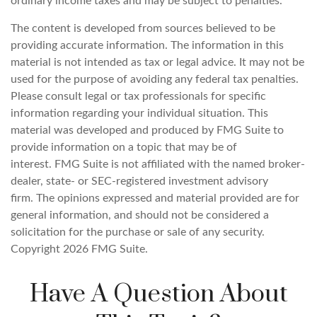
ordinary income taxes and may be subject to penalties.
The content is developed from sources believed to be
providing accurate information. The information in this
material is not intended as tax or legal advice. It may not be
used for the purpose of avoiding any federal tax penalties.
Please consult legal or tax professionals for specific
information regarding your individual situation. This
material was developed and produced by FMG Suite to
provide information on a topic that may be of
interest. FMG Suite is not affiliated with the named broker-
dealer, state- or SEC-registered investment advisory
firm. The opinions expressed and material provided are for
general information, and should not be considered a
solicitation for the purchase or sale of any security.
Copyright
2026 FMG Suite.
Have A Question About