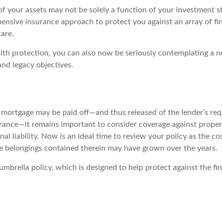
of your assets may not be solely a function of your investment s
ensive insurance approach to protect you against an array of fin
care.
alth protection, you can also now be seriously contemplating a 
and legacy objectives.
mortgage may be paid off—and thus released of the lender’s re
nce—it remains important to consider coverage against proper
al liability. Now is an ideal time to review your policy as the co
 belongings contained therein may have grown over the years.
umbrella policy, which is designed to help protect against the fin