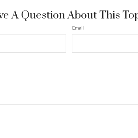
e A Question About This To
Email