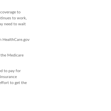
d coverage to
tinues to work,
ay need to wait
gh HealthCare.gov
, the Medicare
d to pay for
 insurance
ffort to get the