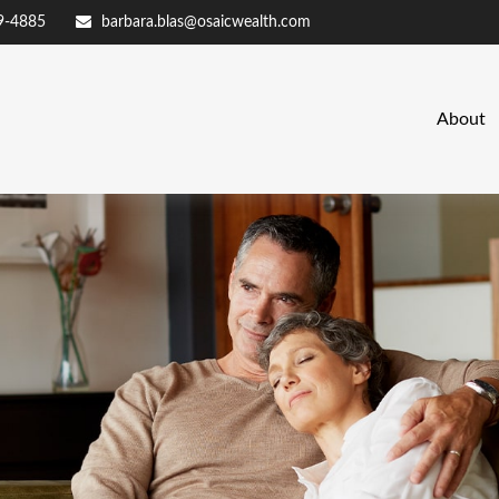
9-4885
barbara.blas@osaicwealth.com
About