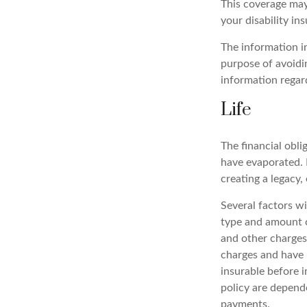
This coverage may
your disability in
The information in
purpose of avoidin
information regard
Life
The financial obli
have evaporated. 
creating a legacy, 
Several factors wil
type and amount o
and other charges.
charges and have 
insurable before i
policy are depend
payments.