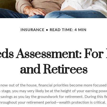
INSURANCE
READ TIME: 4 MIN
ds Assessment: For
and Retirees
 now out of the house, financial priorities become more focused
s stage, you may very likely be at the height of your earning pow
avings as you lay the groundwork for retirement. During this fin
roughout your retirement period—wealth protection is critical.