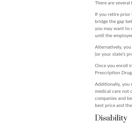
There are several 
If you retire prio
bridge the gap be
you may want to c
until the employer
Alternatively, yo
(or your state’s pr
Once you enroll i
Prescription Drug
Additionally, you
medical care not 
companies and best
best price and th
Disability