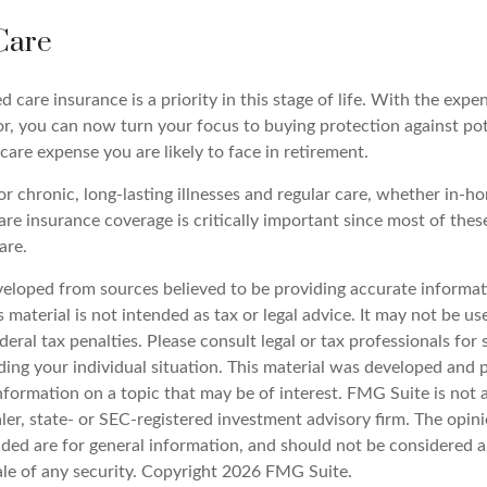
Care
 care insurance is a priority in this stage of life. With the expen
or, you can now turn your focus to buying protection against pot
-care expense you are likely to face in retirement.
r chronic, long-lasting illnesses and regular care, whether in-ho
re insurance coverage is critically important since most of thes
are.
veloped from sources believed to be providing accurate informat
s material is not intended as tax or legal advice. It may not be u
deral tax penalties. Please consult legal or tax professionals for 
ding your individual situation. This material was developed an
nformation on a topic that may be of interest. FMG Suite is not a
er, state- or SEC-registered investment advisory firm. The opin
ded are for general information, and should not be considered a 
ale of any security. Copyright
2026 FMG Suite.