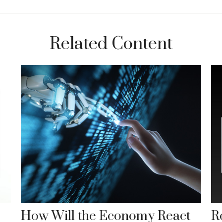
Related Content
How Will the Economy React
Ro