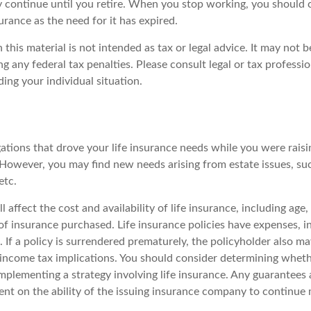
 continue until you retire. When you stop working, you should 
surance as the need for it has expired.
 this material is not intended as tax or legal advice. It may not b
g any federal tax penalties. Please consult legal or tax professio
ing your individual situation.
gations that drove your life insurance needs while you were rais
However, you may find new needs arising from estate issues, such
etc.
l affect the cost and availability of life insurance, including age
f insurance purchased. Life insurance policies have expenses, i
 If a policy is surrendered prematurely, the policyholder also m
income tax implications. You should consider determining wheth
mplementing a strategy involving life insurance. Any guarantees 
ent on the ability of the issuing insurance company to continue