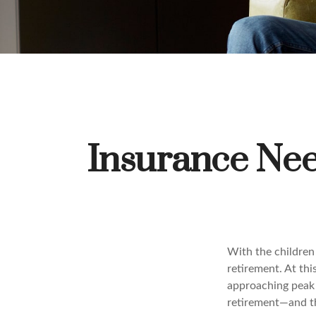
Insurance Nee
With the children
retirement. At thi
approaching peak s
retirement—and th