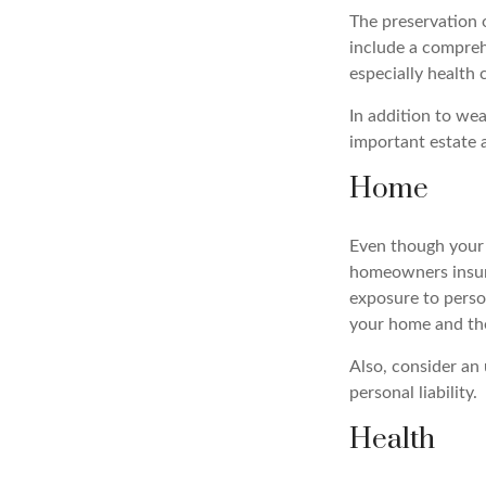
The preservation 
include a compreh
especially health 
In addition to we
important estate 
Home
Even though your 
homeowners insura
exposure to person
your home and the
Also, consider an 
personal liability.
Health