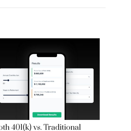
th 401(k) vs. Traditional