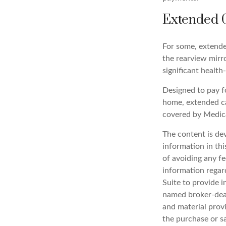
Extended 
For some, extended
the rearview mirr
significant health
Designed to pay fo
home, extended ca
covered by Medic
The content is de
information in thi
of avoiding any fe
information regar
Suite to provide i
named broker-deal
and material provi
the purchase or s