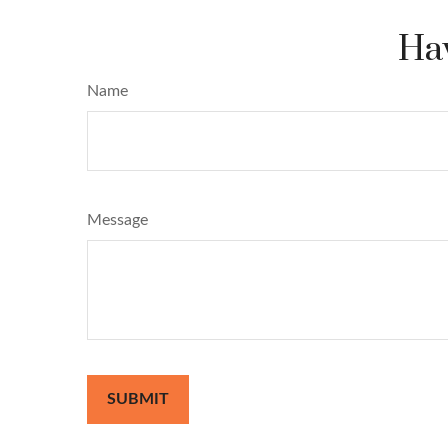
Hav
Name
Message