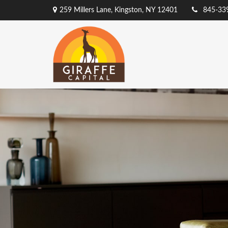
259 Millers Lane,
Kingston,
NY
12401
845-33