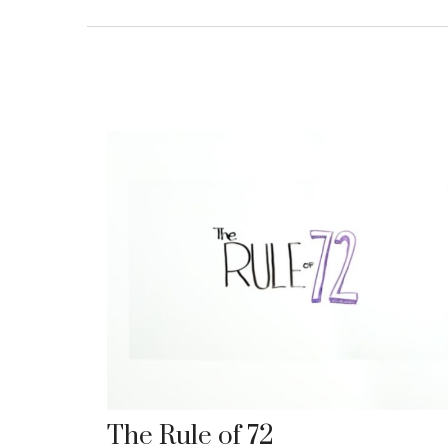
The Rule of 72