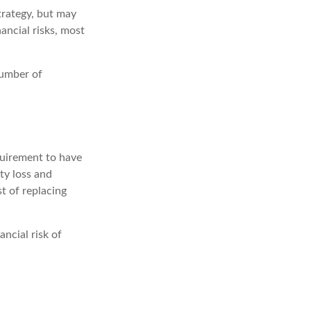
trategy, but may
ancial risks, most
number of
quirement to have
ty loss and
st of replacing
ancial risk of