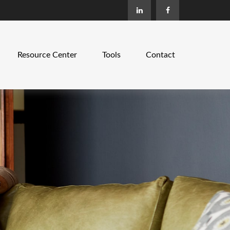
Resource Center
Tools
Contact