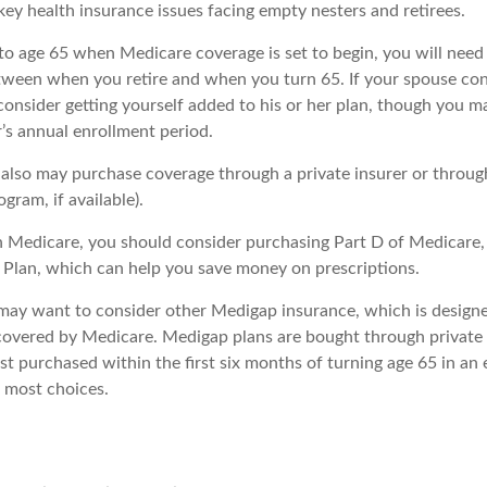
key health insurance issues facing empty nesters and retirees.
r to age 65 when Medicare coverage is set to begin, you will nee
tween when you retire and when you turn 65. If your spouse con
onsider getting yourself added to his or her plan, though you m
’s annual enrollment period.
u also may purchase coverage through a private insurer or throu
ogram, if available).
n Medicare, you should consider purchasing Part D of Medicare
 Plan, which can help you save money on prescriptions.
 may want to consider other Medigap insurance, which is designe
covered by Medicare. Medigap plans are bought through private
 purchased within the first six months of turning age 65 in an e
e most choices.