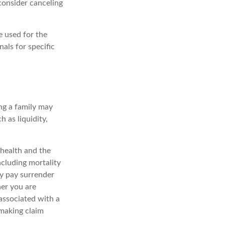
consider canceling
e used for the
nals for specific
ing a family may
 as liquidity,
, health and the
ncluding mortality
ay pay surrender
er you are
associated with a
 making claim