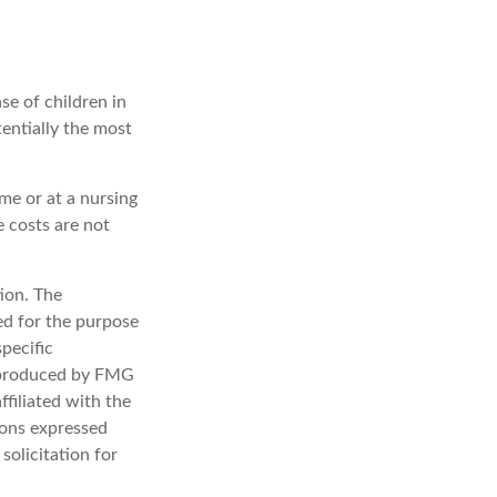
se of children in
entially the most
me or at a nursing
e costs are not
ion. The
sed for the purpose
specific
d produced by FMG
ffiliated with the
ions expressed
solicitation for