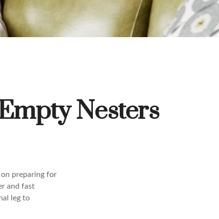
 Empty Nesters
 on preparing for
er and fast
al leg to