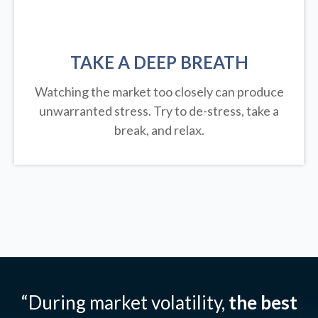
TAKE A DEEP BREATH
Watching the market too closely can produce
unwarranted stress. Try to de-stress, take a
break, and relax.
“During market volatility,
the best