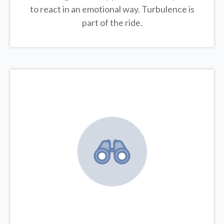
to react in an emotional way. Turbulence is
part of the ride.