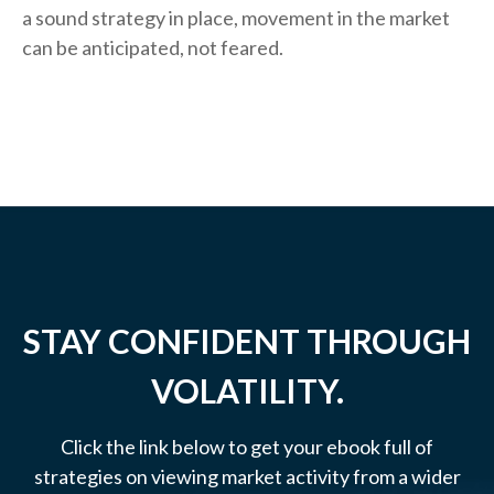
a sound strategy in place, movement in the market
can be anticipated, not feared.
STAY CONFIDENT THROUGH
VOLATILITY.
Click the link below to get your ebook full of
strategies on viewing market activity from a wider