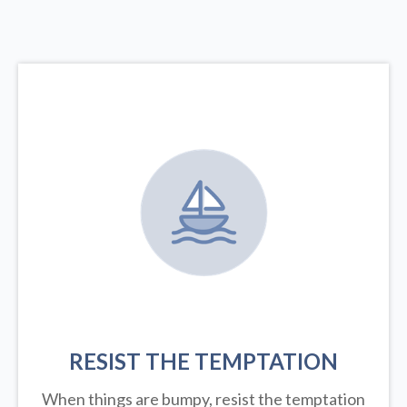
RESIST THE TEMPTATION
When things are bumpy, resist the temptation