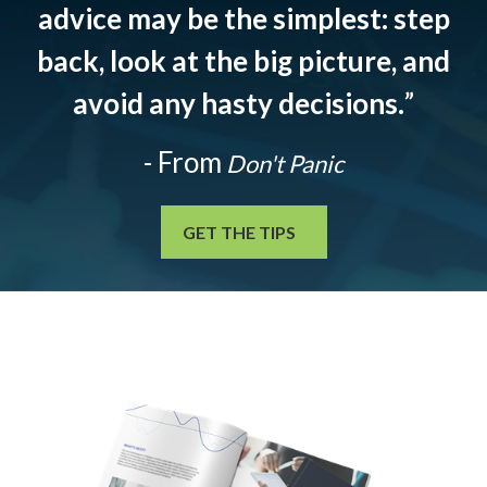
advice may be the simplest: step
back, look at the big picture, and
avoid any hasty decisions.
”
- From
Don't Panic
GET THE TIPS