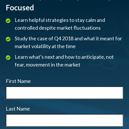
Focused
Learn helpful strategies to stay calm and
controlled despite market fluctuations
Study the case of Q4 2018 and what it meant for
market volatility at the time
Learn what's next and how to anticipate, not
fear, movement in the market
First Name
Last Name