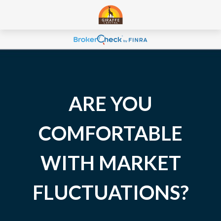
ARE YOU
COMFORTABLE
WITH MARKET
FLUCTUATIONS?