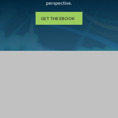
perspective.
GET THE EBOOK