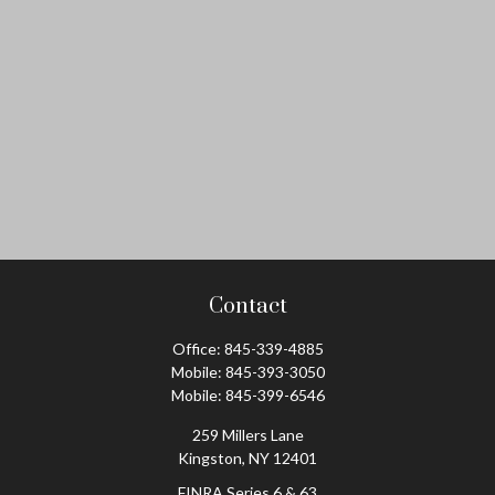
Contact
Office:
845-339-4885
Mobile:
845-393-3050
Mobile:
845-399-6546
259 Millers Lane
Kingston,
NY
12401
FINRA Series 6 & 63