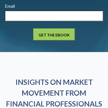
Email
INSIGHTS ON MARKET
MOVEMENT FROM
FINANCIAL PROFESSIONALS