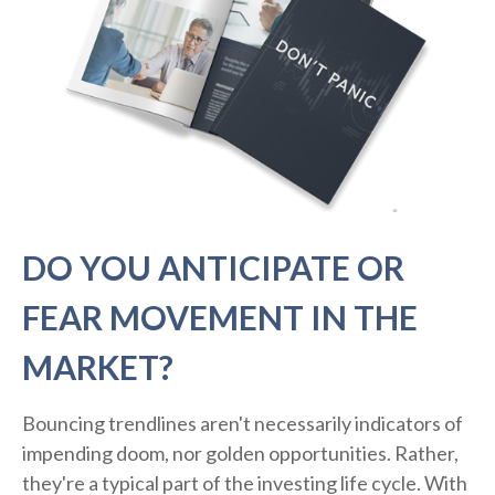
DO YOU ANTICIPATE OR
FEAR MOVEMENT IN THE
MARKET?
Bouncing trendlines aren't necessarily indicators of
impending doom, nor golden opportunities. Rather,
they're a typical part of the investing life cycle. With