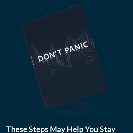
These Steps May Help You Stay