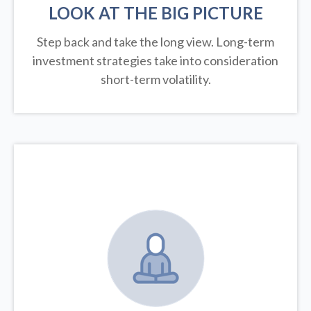
LOOK AT THE BIG PICTURE
Step back and take the long view.
Long-term
investment strategies take into consideration
short-term volatility.